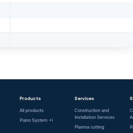
Products
Services
S
All products
Construction and
C
Installation Services
A
Piano System +I
Plasma cutting
R