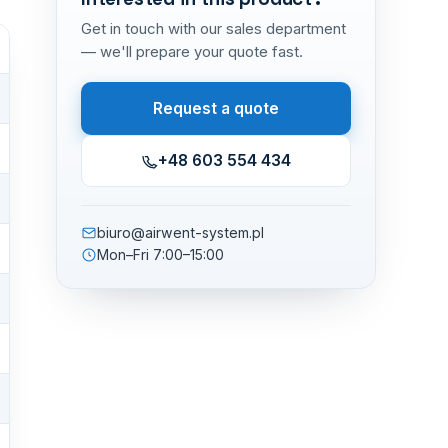
Get in touch with our sales department
— we'll prepare your quote fast.
Request a quote
+48 603 554 434
biuro@airwent-system.pl
Mon–Fri 7:00–15:00