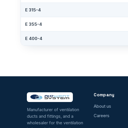
E 315-4
E 355-4
E 400-4
Company
About us
Manufacturer of ventilation
Careers
ducts and fittings, and a
wholesaler for the ventilation