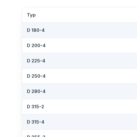
Typ
D 180-4
D 200-4
D 225-4
D 250-4
D 280-4
D 315-2
D 315-4