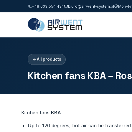
+48 603 554 434
biuro@airwent-system.pl
Mon–Fri
All products
Kitchen fans KBA – Ro
Kitchen fans
KBA
Up to 120 degrees, hot air can be transferred