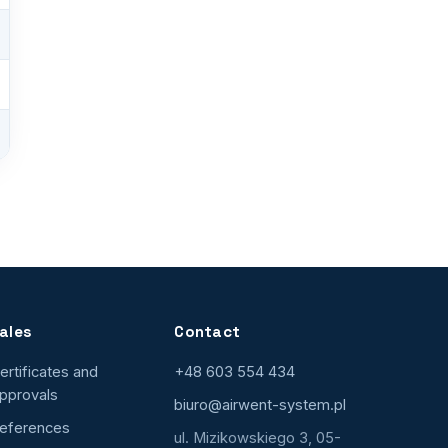
ales
Contact
ertificates and
+48 603 554 434
pprovals
biuro@airwent-system.pl
eferences
ul. Mizikowskiego 3, 05-