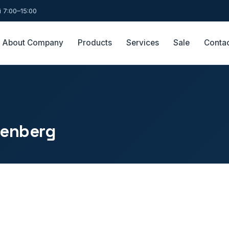
 7:00–15:00
About Company
Products
Services
Sale
Conta
senberg
.