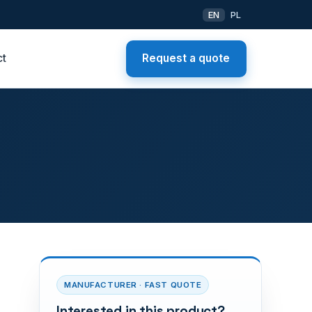
EN
PL
ct
Request a quote
MANUFACTURER · FAST QUOTE
Interested in this product?