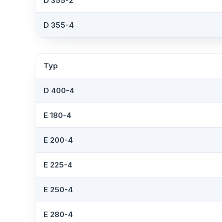
D 355-2
D 355-4
Typ
D 400-4
E 180-4
E 200-4
E 225-4
E 250-4
E 280-4