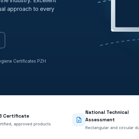
the industry. Excellent
dual approach to every
giene Certificates PZH
National Technical
B Certificate
Assessment
rtified, approved products
Rectangular and circular d