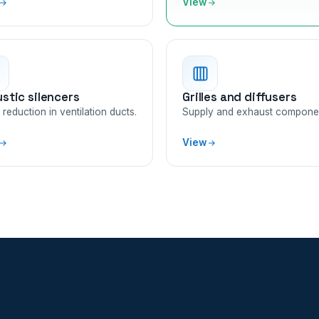
View
stic silencers
Grilles and diffusers
reduction in ventilation ducts.
Supply and exhaust compone
View