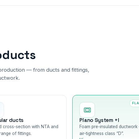
oducts
roduction — from ducts and fittings,
uctwork.
FL
ular ducts
Piano System +I
 cross-section with NTA and
Foam pre-insulated ductwork
 range of fittings.
air-tightness class “D”.