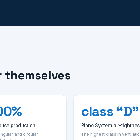
r themselves
00%
class “D”
ouse production
Piano System air-tightnes
ngular and circular
The highest class in ventilati