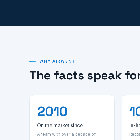
WHY AIRWENT
The facts speak fo
2010
1
On the market since
In-h
A team with over a decade of
Recta