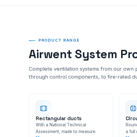
PRODUCT RANGE
Airwent System Pr
Complete ventilation systems from our own p
through control components, to fire-rated d
Rectangular ducts
Circ
With a National Technical
Round
Assessment, made to measure.
a full