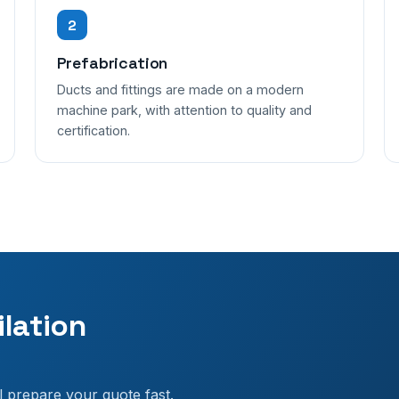
2
Prefabrication
Ducts and fittings are made on a modern
machine park, with attention to quality and
certification.
ilation
l prepare your quote fast.