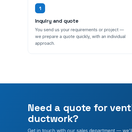
1
Inquiry and quote
You send us your requirements or project —
we prepare a quote quickly, with an individual
approach.
Need a quote for vent
ductwork?
Get in touch with our sales department — we'l