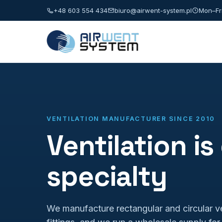
+48 603 554 434
biuro@airwent-system.pl
Mon–Fri
VENTILATION MANUFACTURER SINCE 2010
Ventilation is
specialty
We manufacture rectangular and circular ve