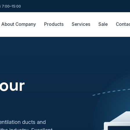
 7:00–15:00
About Company
Products
Services
Sale
Conta
 our
ntilation ducts and