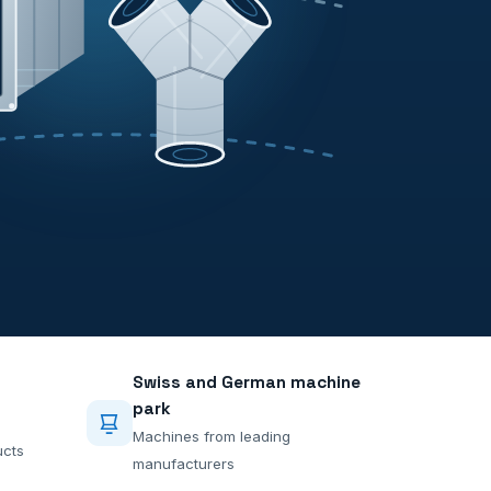
Swiss and German machine
park
Machines from leading
ucts
manufacturers