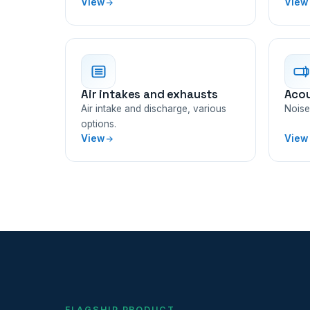
View
View
Air intakes and exhausts
Acou
Air intake and discharge, various
Noise 
options.
View
View
FLAGSHIP PRODUCT