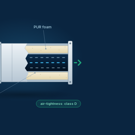
PUR foam
air-tightness: class D