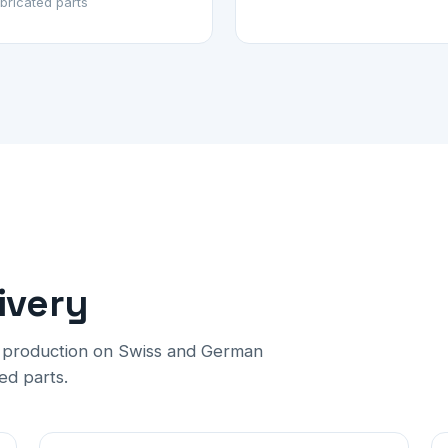
bricated parts
ivery
h production on Swiss and German
ed parts.