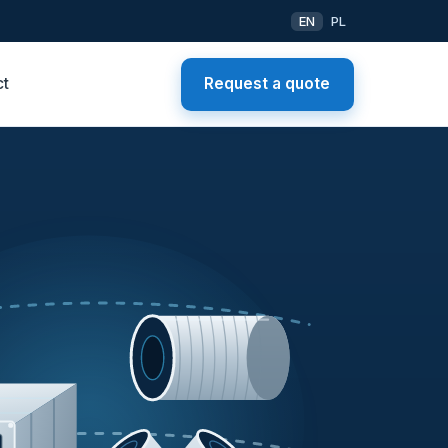
EN
PL
ct
Request a quote