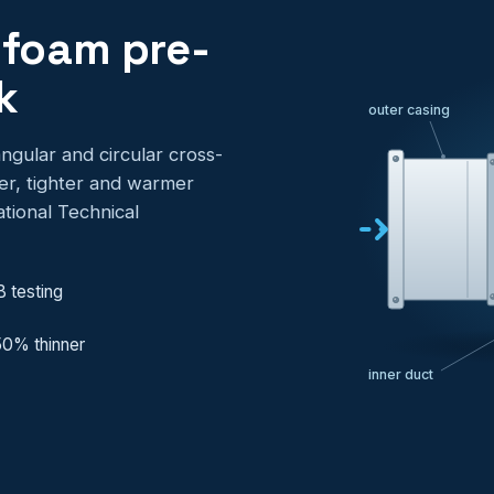
 foam pre-
k
outer casing
ngular and circular cross-
ter, tighter and warmer
tional Technical
B testing
 50% thinner
inner duct