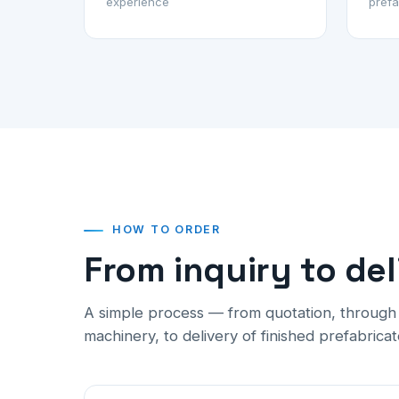
experience
prefa
HOW TO ORDER
From inquiry to del
A simple process — from quotation, throug
machinery, to delivery of finished prefabricat