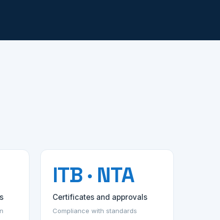
ITB · NTA
s
Certificates and approvals
on
Compliance with standards