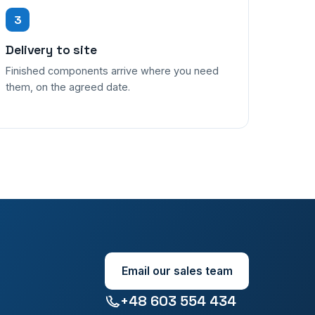
3
Delivery to site
Finished components arrive where you need
them, on the agreed date.
Email our sales team
+48 603 554 434