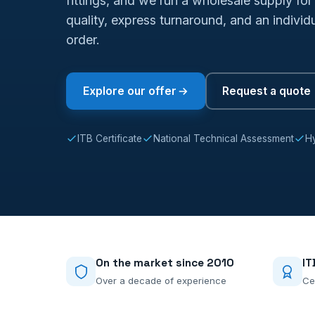
fittings, and we run a wholesale supply for 
quality, express turnaround, and an indivi
order.
Explore our offer
Request a quote
ITB Certificate
National Technical Assessment
Hy
On the market since 2010
IT
Over a decade of experience
Ce