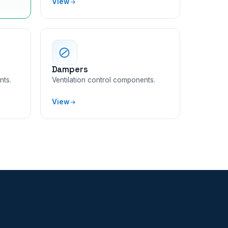
View
Dampers
nts.
Ventilation control components.
View