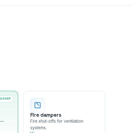
AGSHIP
Fire dampers
 —
Fire shut-offs for ventilation
systems.