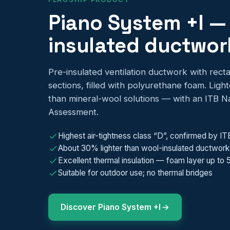
Piano System +I —
insulated ductwor
Pre-insulated ventilation ductwork with recta
sections, filled with polyurethane foam. Ligh
than mineral-wool solutions — with an ITB Na
Assessment.
Highest air-tightness class “D”, confirmed by IT
About 30% lighter than wool-insulated ductwork
Excellent thermal insulation — foam layer up to
Suitable for outdoor use; no thermal bridges
Discover Piano System +I