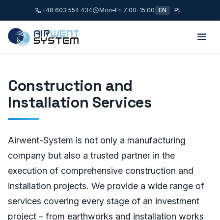
+48 603 554 434
Mon–Fri 7:00–15:00
EN
PL
Construction and
Installation Services
Airwent-System is not only a manufacturing
company but also a trusted partner in the
execution of comprehensive construction and
installation projects. We provide a wide range of
services covering every stage of an investment
project – from earthworks and installation works