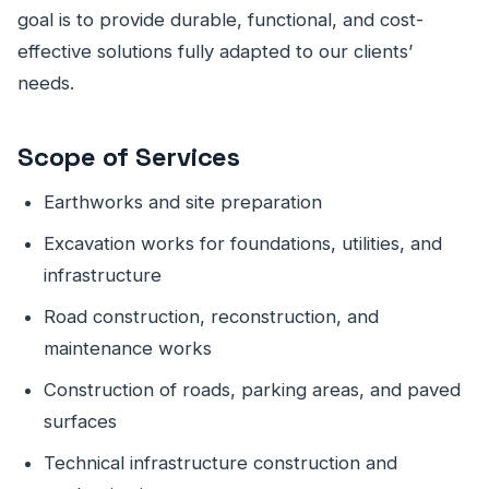
goal is to provide durable, functional, and cost-
effective solutions fully adapted to our clients’
needs.
Scope of Services
Earthworks and site preparation
Excavation works for foundations, utilities, and
infrastructure
Road construction, reconstruction, and
maintenance works
Construction of roads, parking areas, and paved
surfaces
Technical infrastructure construction and