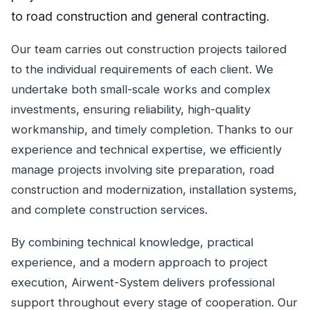
to road construction and general contracting.
Our team carries out construction projects tailored
to the individual requirements of each client. We
undertake both small-scale works and complex
investments, ensuring reliability, high-quality
workmanship, and timely completion. Thanks to our
experience and technical expertise, we efficiently
manage projects involving site preparation, road
construction and modernization, installation systems,
and complete construction services.
By combining technical knowledge, practical
experience, and a modern approach to project
execution, Airwent-System delivers professional
support throughout every stage of cooperation. Our