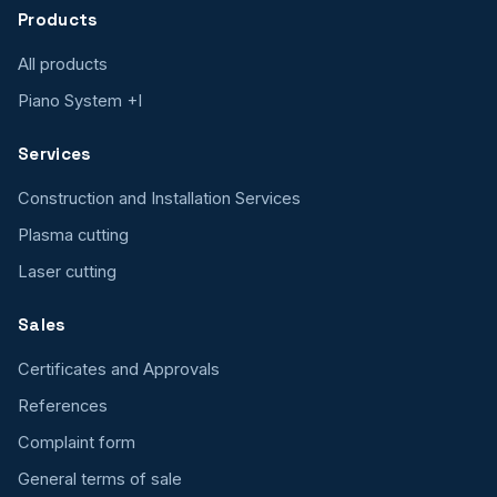
Products
All products
Piano System +I
Services
Construction and Installation Services
Plasma cutting
Laser cutting
Sales
Certificates and Approvals
References
Complaint form
General terms of sale