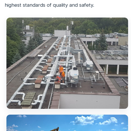
highest standards of quality and safety.