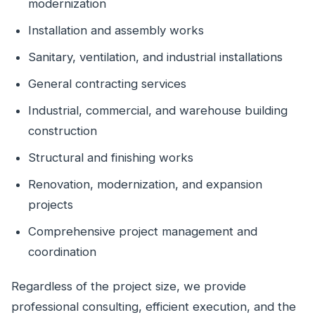
modernization
Installation and assembly works
Sanitary, ventilation, and industrial installations
General contracting services
Industrial, commercial, and warehouse building
construction
Structural and finishing works
Renovation, modernization, and expansion
projects
Comprehensive project management and
coordination
Regardless of the project size, we provide
professional consulting, efficient execution, and the