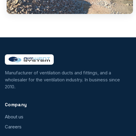
Manufacturer of ventilation ducts and fittings, and a
wholesaler for the ventilation industry. In business since
2010.
Company
About us
Careers