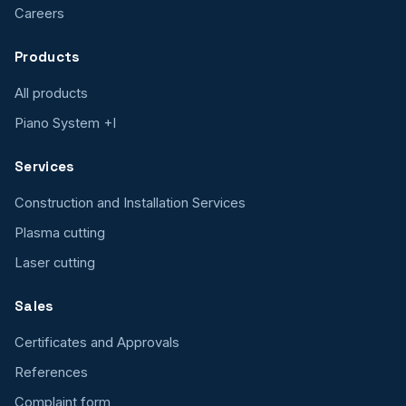
Careers
Products
All products
Piano System +I
Services
Construction and Installation Services
Plasma cutting
Laser cutting
Sales
Certificates and Approvals
References
Complaint form