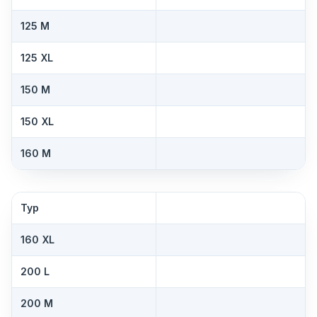
125 M
125 XL
150 M
150 XL
160 M
Typ
160 XL
200 L
200 M