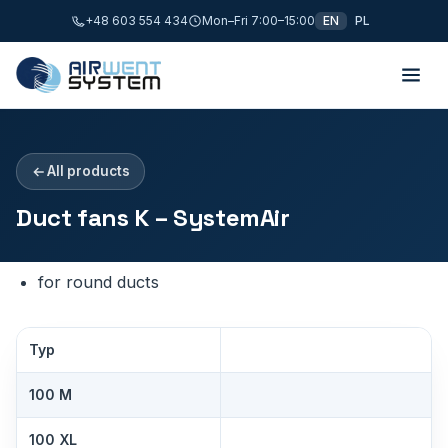
+48 603 554 434
Mon–Fri 7:00–15:00
EN
PL
All products
Duct fans K – SystemAir
for round ducts
Typ
100 M
100 XL