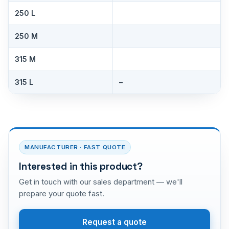
250 L
250 M
315 M
315 L
–
MANUFACTURER · FAST QUOTE
Interested in this product?
Get in touch with our sales department — we'll
prepare your quote fast.
Request a quote