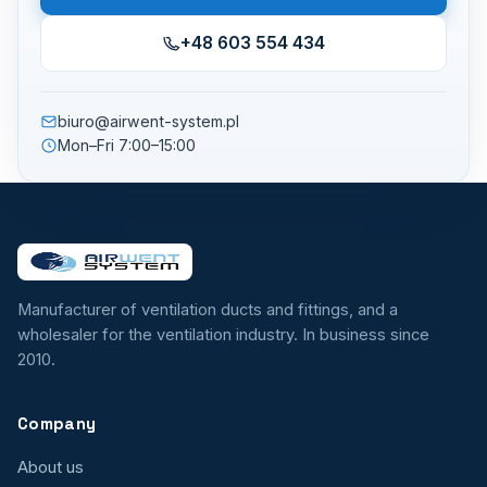
+48 603 554 434
biuro@airwent-system.pl
Mon–Fri 7:00–15:00
Manufacturer of ventilation ducts and fittings, and a
wholesaler for the ventilation industry. In business since
2010.
Company
About us