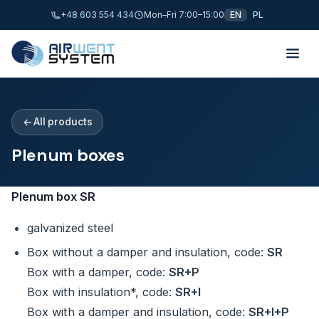
+48 603 554 434
Mon–Fri 7:00–15:00
EN
PL
All products
Plenum boxes
Plenum box SR
galvanized steel
Box without a damper and insulation, code:
SR
Box with a damper, code:
SR+P
Box with insulation*, code:
SR+I
Box with a damper and insulation, code:
SR+I+P