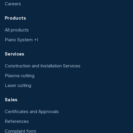
Careers
Products
All products
Piano System +I
Services
Construction and Installation Services
Plasma cutting
Laser cutting
Sales
Certificates and Approvals
References
Complaint form