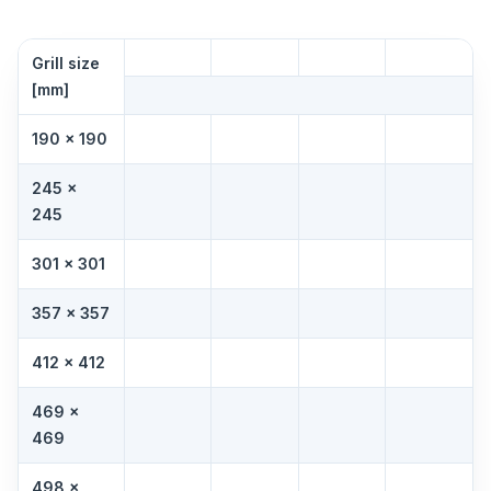
Grill size
[mm]
190 × 190
245 ×
245
301 × 301
357 × 357
412 × 412
469 ×
469
498 ×