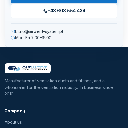
+48 603 554 434
biuro@airwent-system.pl
Mon–Fri 7:00–15:00
Manufacturer of ventilation ducts and fittings, and a
wholesaler for the ventilation industry. In business since
2010.
Company
About us