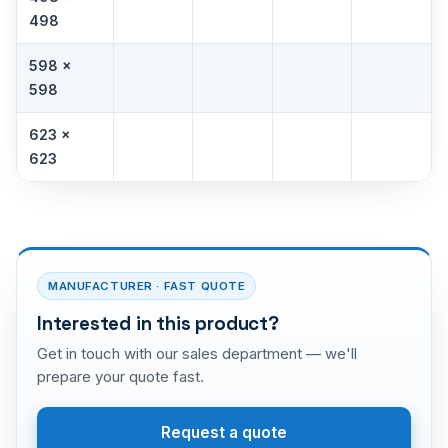
498
598 ×
598
623 ×
623
MANUFACTURER · FAST QUOTE
Interested in this product?
Get in touch with our sales department — we'll
prepare your quote fast.
Request a quote