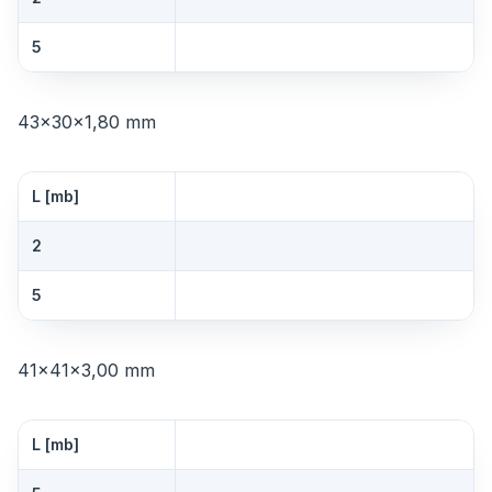
5
43×30×1,80 mm
L [mb]
2
5
41×41×3,00 mm
L [mb]