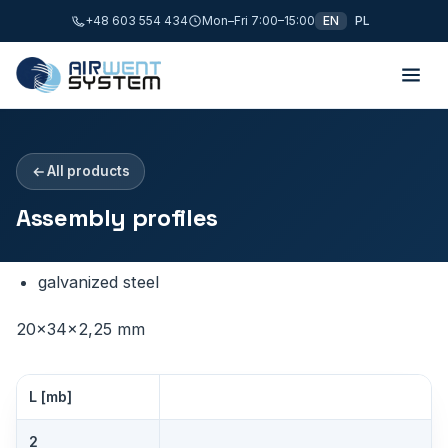
+48 603 554 434
Mon–Fri 7:00–15:00
EN
PL
All products
Assembly profiles
galvanized steel
20×34×2,25 mm
L [mb]
2