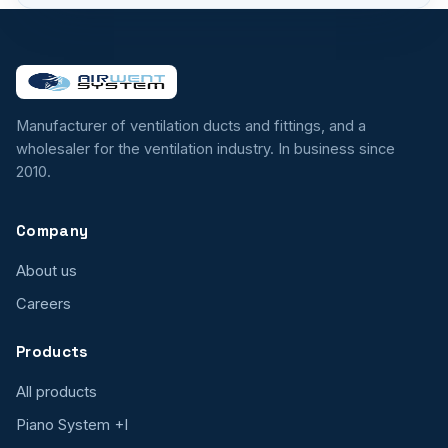
Manufacturer of ventilation ducts and fittings, and a
wholesaler for the ventilation industry. In business since
2010.
Company
About us
Careers
Products
All products
Piano System +I