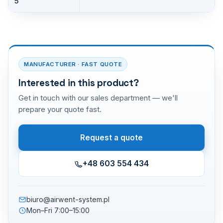
5
MANUFACTURER · FAST QUOTE
Interested in this product?
Get in touch with our sales department — we'll
prepare your quote fast.
Request a quote
+48 603 554 434
biuro@airwent-system.pl
Mon–Fri 7:00–15:00