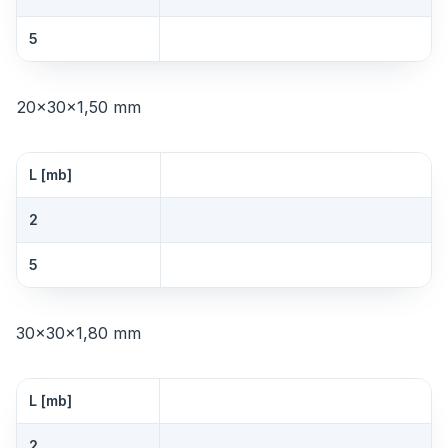
5
20×30×1,50 mm
L [mb]
2
5
30×30×1,80 mm
L [mb]
2