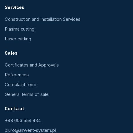
Services
Construction and Installation Services
Plasma cutting
Laser cutting
Sales
Certificates and Approvals
References
Complaint form
General terms of sale
Contact
+48 603 554 434
biuro@airwent-system.pl