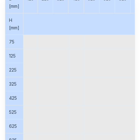
[mm]
H
[mm]
75
125
225
325
425
525
625