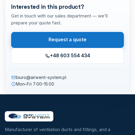
Interested in this product?
Get in touch with our sales department — we'll
prepare your quote fast.
Request a quote
+48 603 554 434
biuro@airwent-system.pl
Mon–Fri 7:00–15:00
Manufacturer of ventilation ducts and fittings, and a