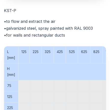
KST-P
•to flow and extract the air
•galvanized steel, spray painted with RAL 9003
•for walls and rectangular ducts
L
125
225
325
425
525
625
825
10
[mm]
H
[mm]
75
125
225