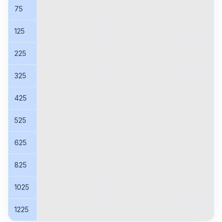
75
125
225
325
425
525
625
825
1025
1225