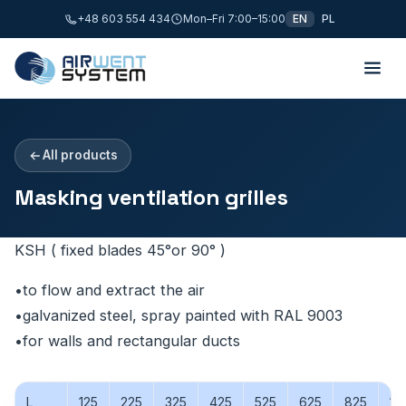
+48 603 554 434
Mon–Fri 7:00–15:00
EN
PL
All products
Masking ventilation grilles
KSH ( fixed blades 45°or 90° )
•to flow and extract the air
•galvanized steel, spray painted with RAL 9003
•for walls and rectangular ducts
L
125
225
325
425
525
625
825
10