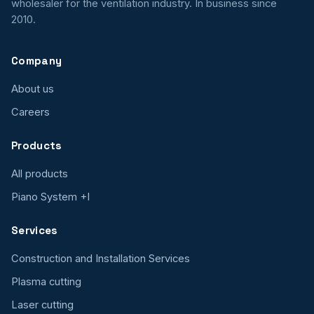
wholesaler for the ventilation industry. In business since
2010.
Company
About us
Careers
Products
All products
Piano System +I
Services
Construction and Installation Services
Plasma cutting
Laser cutting