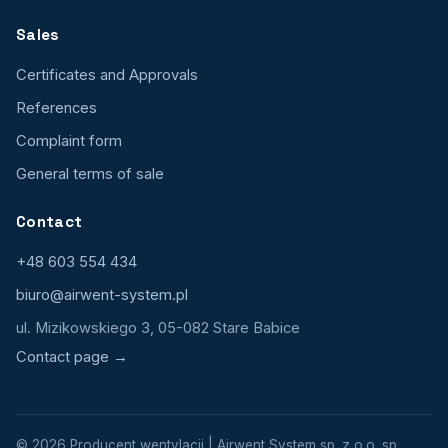
Sales
Certificates and Approvals
References
Complaint form
General terms of sale
Contact
+48 603 554 434
biuro@airwent-system.pl
ul. Mizikowskiego 3, 05-082 Stare Babice
Contact page →
© 2026 Producent wentylacji | Airwent System sp. z o.o. sp.