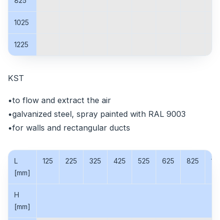
825
1025
1225
KST
•to flow and extract the air
•galvanized steel, spray painted with RAL 9003
•for walls and rectangular ducts
L
125
225
325
425
525
625
825
10
[mm]
H
[mm]