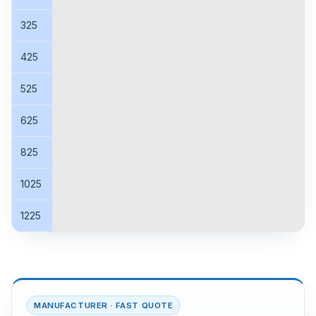
325
425
525
625
825
1025
1225
MANUFACTURER · FAST QUOTE