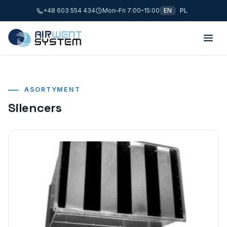
+48 603 554 434
Mon–Fri 7:00–15:00
EN
PL
ASORTYMENT
Silencers