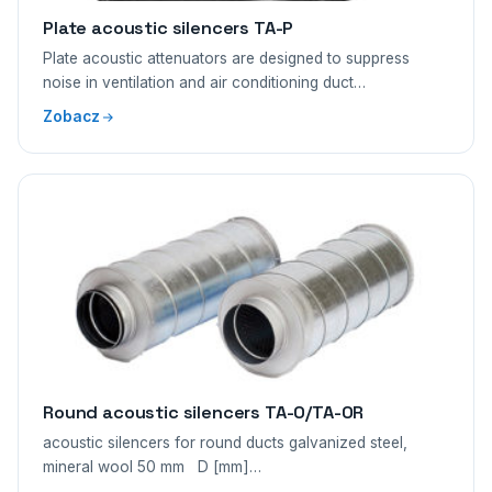
Plate acoustic silencers TA-P
Plate acoustic attenuators are designed to suppress
noise in ventilation and air conditioning duct…
Zobacz
Round acoustic silencers TA-O/TA-OR
acoustic silencers for round ducts galvanized steel,
mineral wool 50 mm D [mm]…