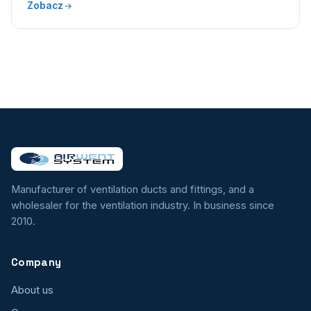
Zobacz
Manufacturer of ventilation ducts and fittings, and a
wholesaler for the ventilation industry. In business since
2010.
Company
About us