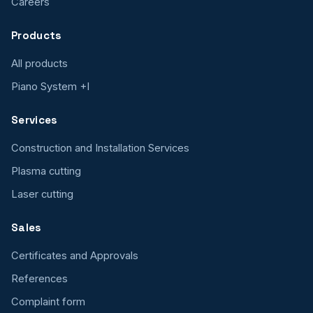
Careers
Products
All products
Piano System +I
Services
Construction and Installation Services
Plasma cutting
Laser cutting
Sales
Certificates and Approvals
References
Complaint form