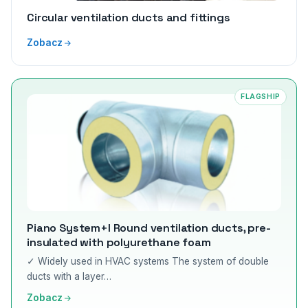
Circular ventilation ducts and fittings
Zobacz
FLAGSHIP
Piano System+I Round ventilation ducts, pre-
insulated with polyurethane foam
✓ Widely used in HVAC systems The system of double
ducts with a layer…
Zobacz