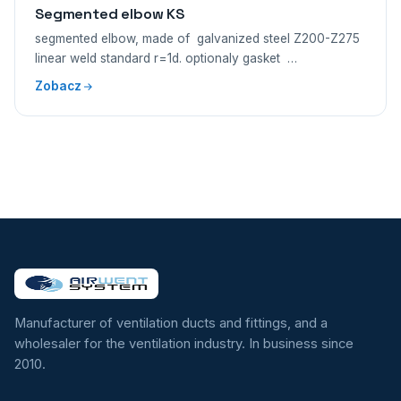
Segmented elbow KS
segmented elbow, made of galvanized steel Z200-Z275
linear weld standard r=1d. optionaly gasket …
Zobacz
Manufacturer of ventilation ducts and fittings, and a
wholesaler for the ventilation industry. In business since
2010.