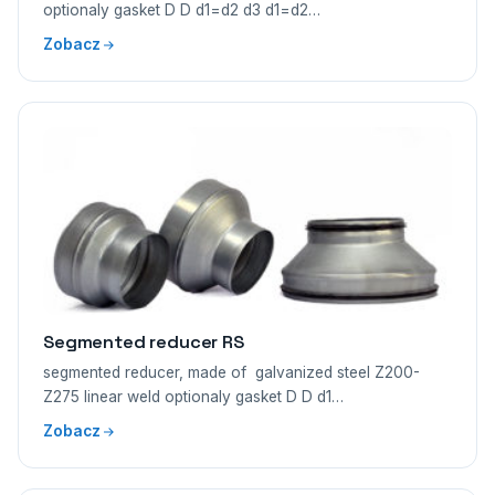
optionaly gasket D D d1=d2 d3 d1=d2…
Zobacz
Segmented reducer RS
segmented reducer, made of galvanized steel Z200-
Z275 linear weld optionaly gasket D D d1…
Zobacz