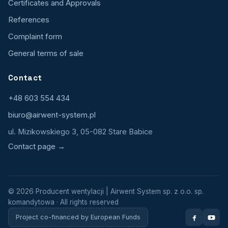
Certificates and Approvals
References
Complaint form
General terms of sale
Contact
+48 603 554 434
biuro@airwent-system.pl
ul. Mizikowskiego 3, 05-082 Stare Babice
Contact page →
© 2026 Producent wentylacji | Airwent System sp. z o.o. sp.
komandytowa · All rights reserved
Project co-financed by European Funds