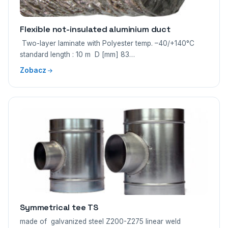
Flexible not-insulated aluminium duct
Two-layer laminate with Polyester temp. –40/+140°C
standard length : 10 m D [mm] 83…
Zobacz
Symmetrical tee TS
made of galvanized steel Z200-Z275 linear weld