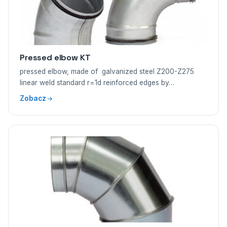
Pressed elbow KT
pressed elbow, made of galvanized steel Z200-Z275
linear weld standard r=1d reinforced edges by…
Zobacz