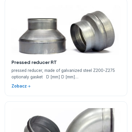
Pressed reducer RT
pressed reducer, made of galvanized steel Z200-Z275
optionaly gasket D [mm] D [mm]…
Zobacz