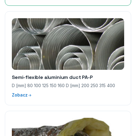
Semi-flexible aluminium duct PA-P
D [mm] 80 100 125 150 160 D [mm] 200 250 315 400
Zobacz