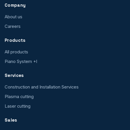
Company
About us
Careers
Products
All products
Piano System +I
Services
Construction and Installation Services
Plasma cutting
Laser cutting
Sales