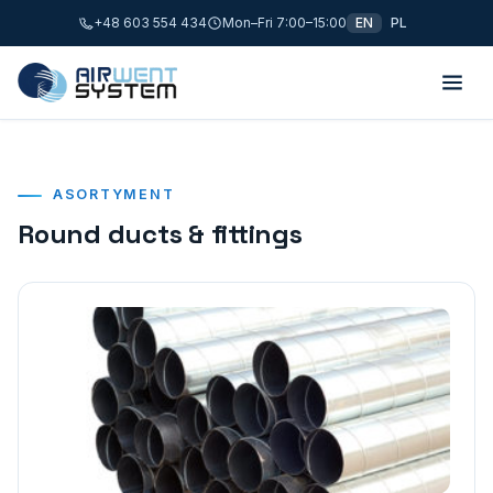
+48 603 554 434
Mon–Fri 7:00–15:00
EN
PL
ASORTYMENT
Round ducts & fittings