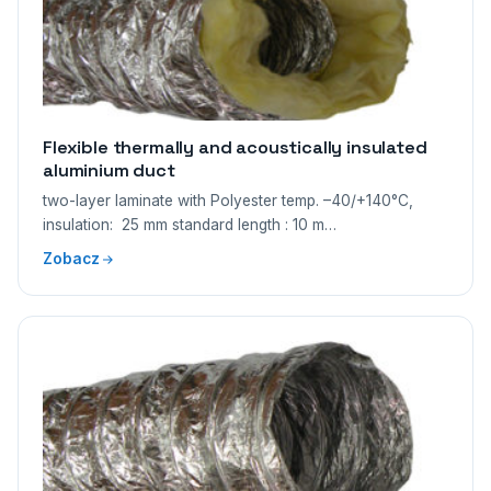
Flexible thermally and acoustically insulated
aluminium duct
two-layer laminate with Polyester temp. –40/+140°C,
insulation: 25 mm standard length : 10 m…
Zobacz