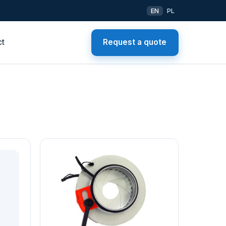
EN
PL
ct
Request a quote