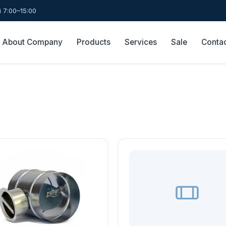
 7:00–15:00
About Company
Products
Services
Sale
Conta