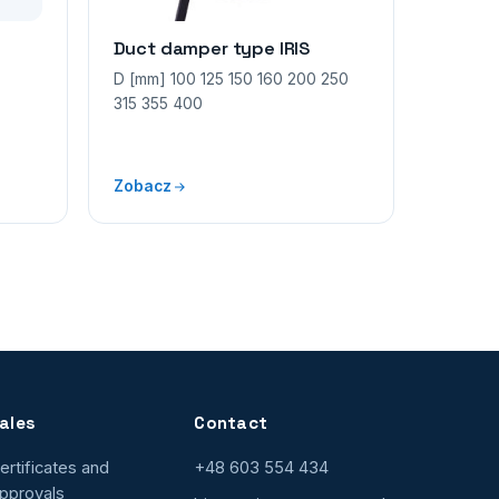
Duct damper type IRIS
D [mm] 100 125 150 160 200 250
315 355 400
Zobacz
ales
Contact
ertificates and
+48 603 554 434
pprovals