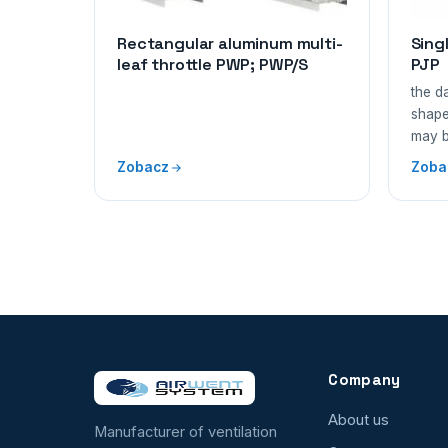
Rectangular aluminum multi-
Sing
leaf throttle PWP; PWP/S
PJP
the d
shape
may 
Zobacz
Zoba
Company
About us
Manufacturer of ventilation