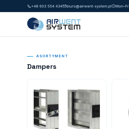
+48 603 554 434
biuro@airwent-system.pl
Mon–Fri
ASORTYMENT
Dampers