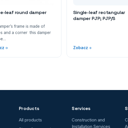
le-leaf round damper
Single-leaf rectangular
damper PJP; PJP/S
amper’s frame is made of
s and a corner this damper
be…
cz
Zobacz
Products
Services
S
All products
Construction and
C
Installation Services
A